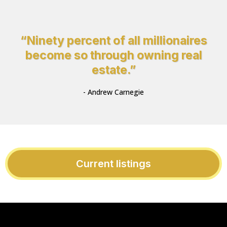
“Ninety percent of all millionaires
become so through owning real
estate.”
- Andrew Carnegie
Current listings