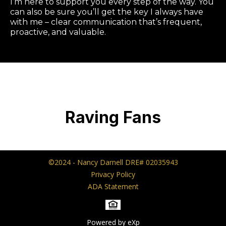
I’m here to support you every step of the way. You
can also be sure you’ll get the key I always have
with me – clear communication that’s frequent,
proactive, and valuable.
Raving Fans
©2024 - Nancy Darnell DRE# 02035943
Privacy Policy
ADA Statement
Powered by eXp