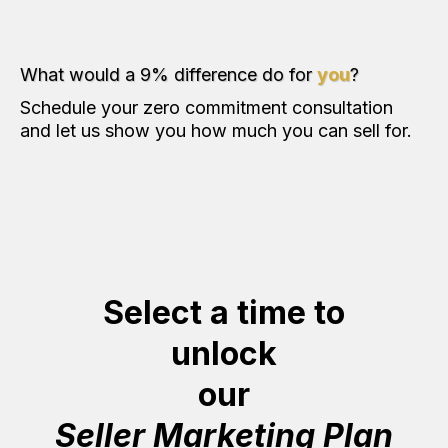
What would a 9% difference do for
you
?
Schedule your zero commitment consultation
and let us show you how much you can sell for.
Select a time to
unlock
our
Seller Marketing Plan