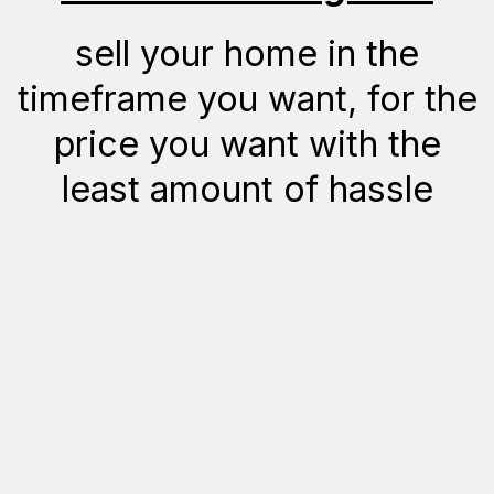
sell your home in the
timeframe you want, for the
price you want with the
least amount of hassle