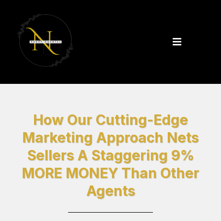
How Our Cutting-Edge
Marketing Approach Nets
Sellers A Staggering 9%
MORE MONEY Than Other
Agents