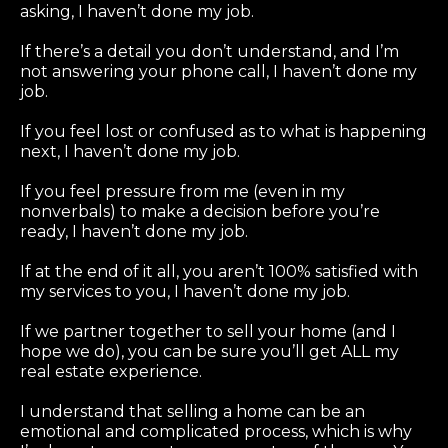
asking, I haven’t done my job.
If there’s a detail you don’t understand, and I’m
not answering your phone call, I haven’t done my
job.
If you feel lost or confused as to what is happening
next, I haven’t done my job.
If you feel pressure from me (even in my
nonverbals) to make a decision before you’re
ready, I haven’t done my job.
If at the end of it all, you aren’t 100% satisfied with
my services to you, I haven’t done my job.
If we partner together to sell your home (and I
hope we do), you can be sure you’ll get ALL my
real estate experience.
I understand that selling a home can be an
emotional and complicated process, which is why