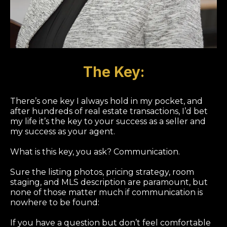
The Key:
There’s one key I always hold in my pocket, and
after hundreds of real estate transactions, I’d bet
my life it’s the key to your success as a seller and
my success as your agent.
What is this key, you ask? Communication.
Sure the listing photos, pricing strategy, room
staging, and MLS description are paramount, but
none of those matter much if communication is
nowhere to be found:
If you have a question but don’t feel comfortable