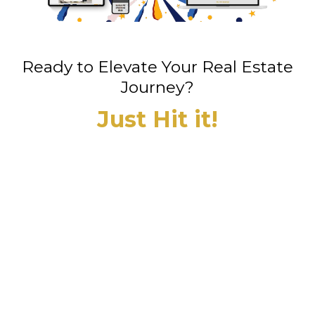
Ready to Elevate Your Real Estate
Journey?
Just Hit it!